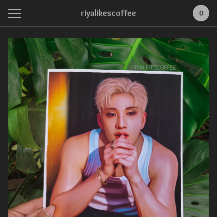
riyalikescoffee
0