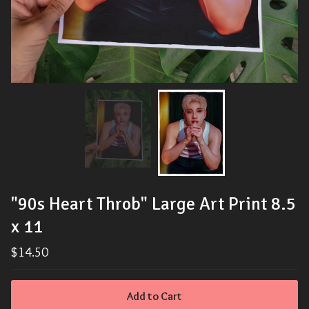
"90s Heart Throb" Large Art Print 8.5
x 11
$
14.50
Add to Cart