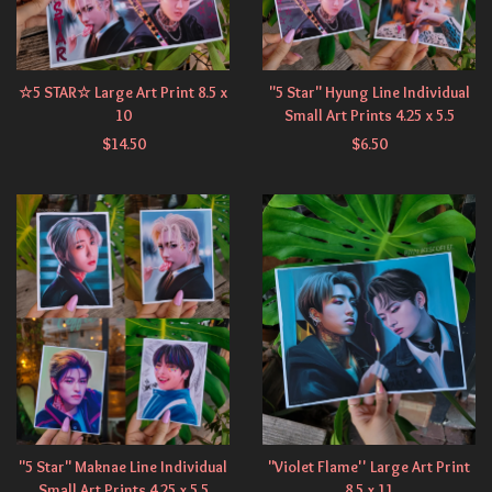
☆5 STAR☆ Large Art Print 8.5 x
"5 Star" Hyung Line Individual
10
Small Art Prints 4.25 x 5.5
$
14.50
$
6.50
"5 Star" Maknae Line Individual
"Violet Flame'' Large Art Print
Small Art Prints 4.25 x 5.5
8.5 x 11