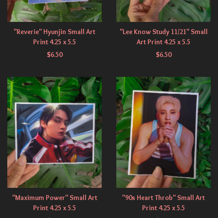
"Reverie" Hyunjin Small Art
"Lee Know Study 11/21" Small
Print 4.25 x 5.5
Art Print 4.25 x 5.5
$
6.50
$
6.50
"Maximum Power" Small Art
"90s Heart Throb" Small Art
Print 4.25 x 5.5
Print 4.25 x 5.5