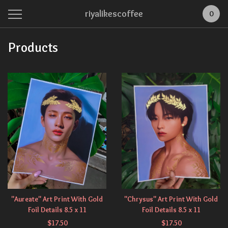
riyalikescoffee
0
Products
"Aureate" Art Print With Gold
"Chrysus" Art Print With Gold
Foil Details 8.5 x 11
Foil Details 8.5 x 11
$
17.50
$
17.50