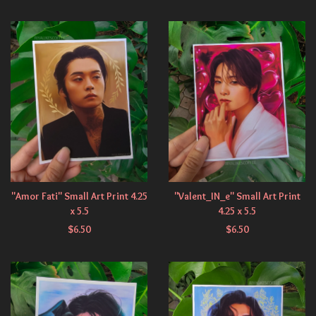
"Amor Fati" Small Art Print 4.25
"Valent_IN_e" Small Art Print
x 5.5
4.25 x 5.5
$
6.50
$
6.50