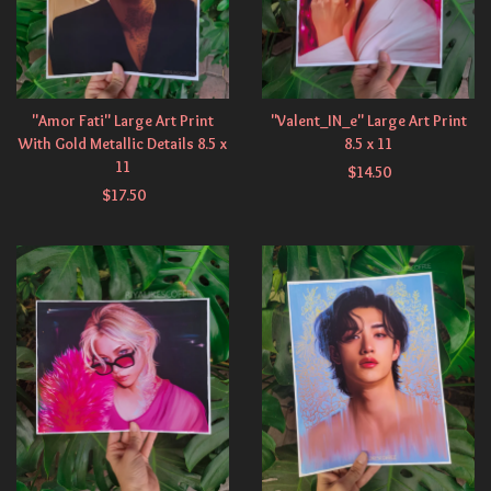
"Amor Fati" Large Art Print
"Valent_IN_e" Large Art Print
With Gold Metallic Details 8.5 x
8.5 x 11
11
$
14.50
$
17.50