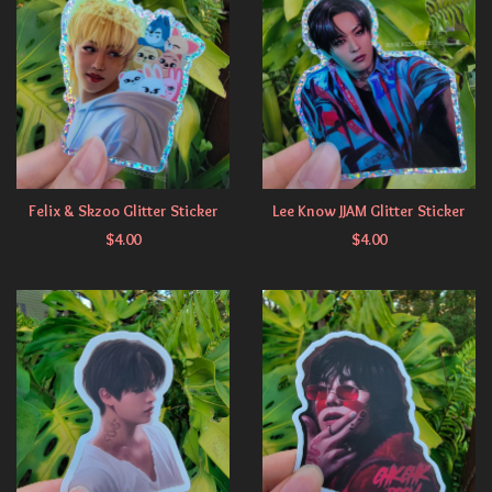
Felix & Skzoo Glitter Sticker
Lee Know JJAM Glitter Sticker
$
4.00
$
4.00