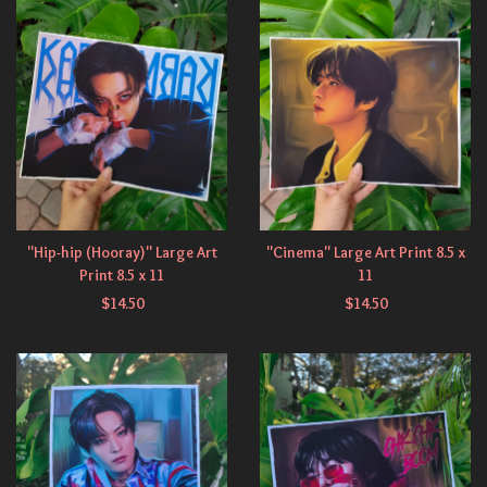
"Hip-hip (Hooray)" Large Art
"Cinema" Large Art Print 8.5 x
Print 8.5 x 11
11
$
14.50
$
14.50