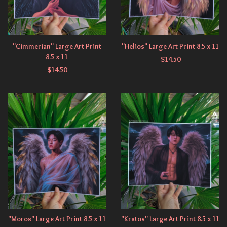
"Cimmerian" Large Art Print
"Helios" Large Art Print 8.5 x 11
8.5 x 11
$
14.50
$
14.50
"Moros" Large Art Print 8.5 x 11
"Kratos" Large Art Print 8.5 x 11