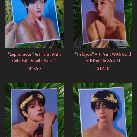
"Euphonious" Art Print With
"Halcyon" Art Print With Gold
Gold Foil Details 8.5 x 11
Foil Details 8.5 x 11
$
17.50
$
17.50