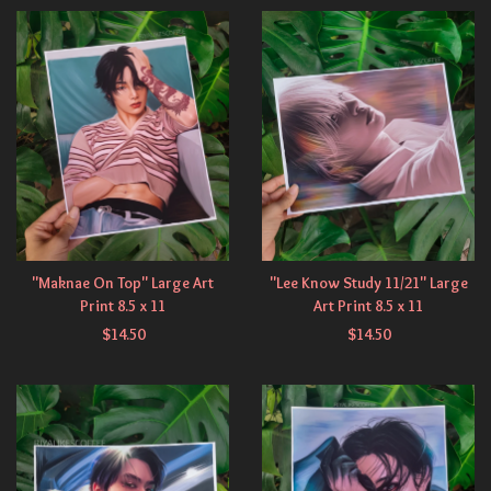
"Maknae On Top" Large Art
"Lee Know Study 11/21" Large
Print 8.5 x 11
Art Print 8.5 x 11
$
14.50
$
14.50