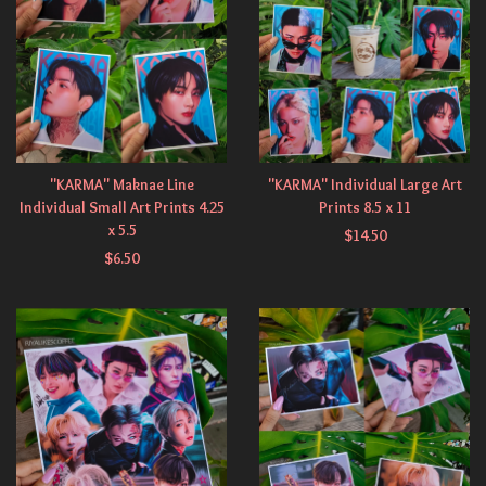
"KARMA" Maknae Line
"KARMA" Individual Large Art
Individual Small Art Prints 4.25
Prints 8.5 x 11
x 5.5
$
14.50
$
6.50