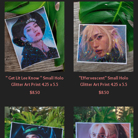
" Get Lit Lee Know " Small Holo
"Effervescent" Small Holo
Glitter Art Print 4.25 x 5.5
Glitter Art Print 4.25 x 5.5
$
8.50
$
8.50