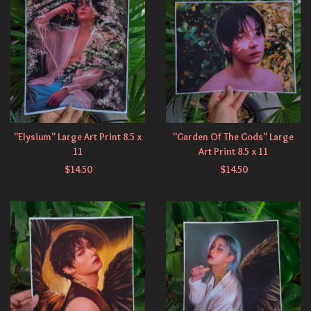
"Elysium" Large Art Print 8.5 x
"Garden Of The Gods" Large
11
Art Print 8.5 x 11
$
14.50
$
14.50