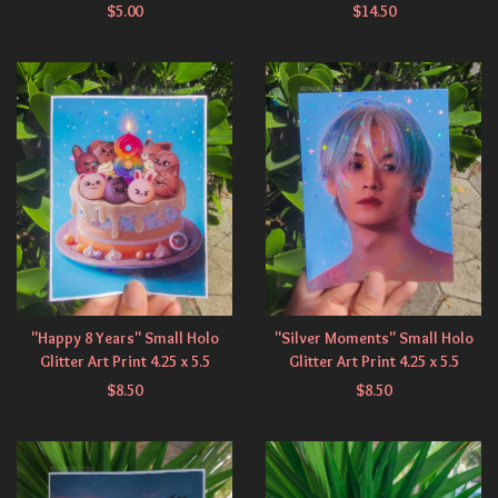
$
5.00
$
14.50
"Happy 8 Years" Small Holo
"Silver Moments" Small Holo
Glitter Art Print 4.25 x 5.5
Glitter Art Print 4.25 x 5.5
$
8.50
$
8.50