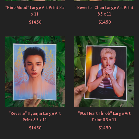
"Pink Mood" Large Art Print 8.5
"Reverie" Chan Large Art Print
x 11
8.5 x 11
$
14.50
$
14.50
"Reverie" Hyunjin Large Art
"90s Heart Throb" Large Art
Print 8.5 x 11
Print 8.5 x 11
$
14.50
$
14.50