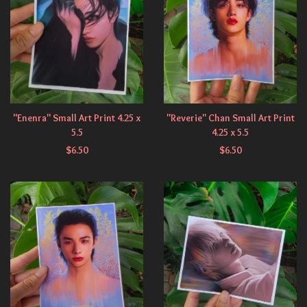
"Enenra" Small Art Print 4.25 x
"Reverie" Chan Small Art Print
5.5
4.25 x 5.5
$
6.50
$
6.50