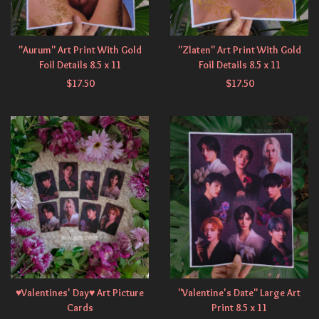
"Aurum" Art Print With Gold
"Zlaten" Art Print With Gold
Foil Details 8.5 x 11
Foil Details 8.5 x 11
$
17.50
$
17.50
♥Valentines' Day♥ Art Picture
"Valentine's Date" Large Art
Cards
Print 8.5 x 11