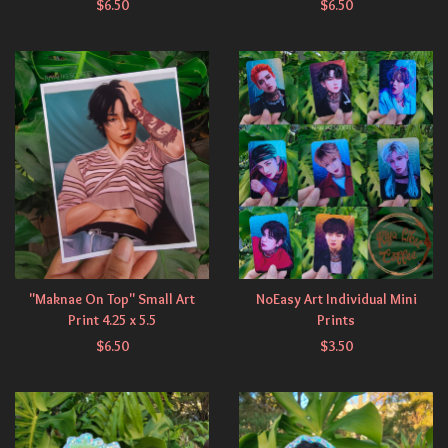
$
6.50
$
6.50
"Maknae On Top" Small Art
NoEasy Art Individual Mini
Print 4.25 x 5.5
Prints
$
6.50
$
3.50