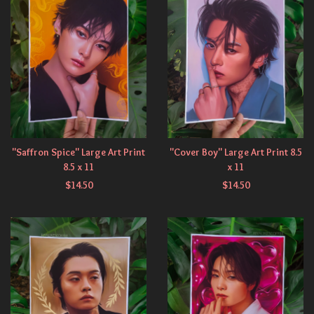
"Saffron Spice" Large Art Print
"Cover Boy" Large Art Print 8.5
8.5 x 11
x 11
$
14.50
$
14.50