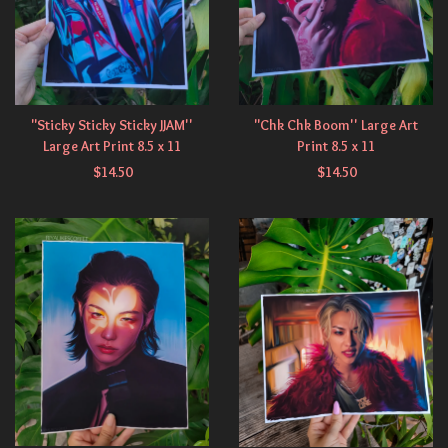
"Sticky Sticky Sticky JJAM''
"Chk Chk Boom'' Large Art
Large Art Print 8.5 x 11
Print 8.5 x 11
$
14.50
$
14.50