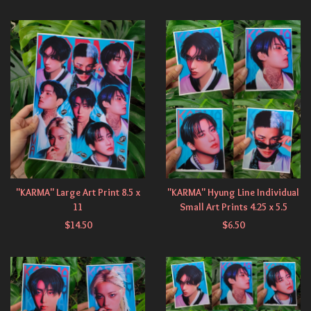
"KARMA" Large Art Print 8.5 x
"KARMA" Hyung Line Individual
11
Small Art Prints 4.25 x 5.5
$
14.50
$
6.50