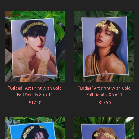
"Gilded" Art Print With Gold
"Midas" Art Print With Gold
Foil Details 8.5 x 11
Foil Details 8.5 x 11
$
17.50
$
17.50