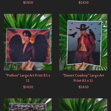
$
14.50
$
14.50
"Pothos" Large Art Print 8.5 x
"Desert Cowboy" Large Art
11
Print 8.5 x 11
$
14.50
$
14.50