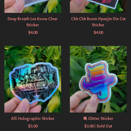
Deep Breath Lee Know Clear
Chk Chk Boom Hyunjin Die Cut
Sticker
Sticker
$
4.00
$
4.00
ATE Holographic Sticker
특 Glitter Sticker
$
3.00
$
3.00
/ Sold Out