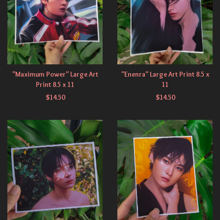
"Maximum Power" Large Art
"Enenra" Large Art Print 8.5 x
Print 8.5 x 11
11
$
14.50
$
14.50