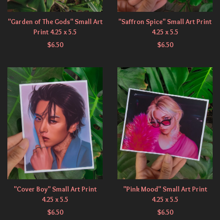
"Garden of The Gods" Small Art
"Saffron Spice" Small Art Print
Print 4.25 x 5.5
4.25 x 5.5
$
6.50
$
6.50
"Cover Boy" Small Art Print
"Pink Mood" Small Art Print
4.25 x 5.5
4.25 x 5.5
$
6.50
$
6.50