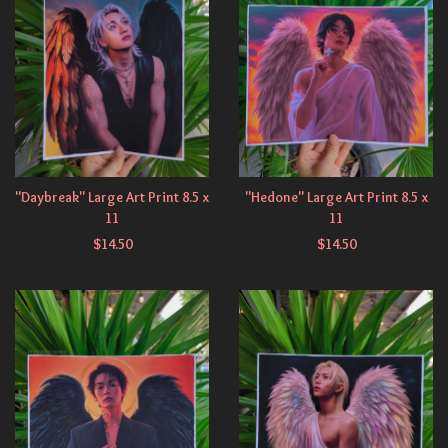
"Daybreak" Large Art Print 8.5 x
"Hedone" Large Art Print 8.5 x
11
11
$
14.50
$
14.50