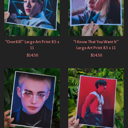
"OverKill'' Large Art Print 8.5 x
"I Know That You Want It''
11
Large Art Print 8.5 x 11
$
14.50
$
14.50