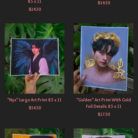
8.5 x 11
$
14.50
$
14.50
"Nyx" Large Art Print 8.5 x 11
"Golden" Art Print With Gold
Foil Details 8.5 x 11
$
14.50
$
17.50