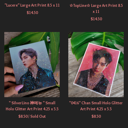
"Lucere" Large Art Print 8.5 x 11
☆TopLine☆ Large Art Print 8.5
x 11
$
14.50
$
14.50
" SilverLino 神메뉴 " Small
"0416" Chan Small Holo Glitter
Holo Glitter Art Print 4.25 x 5.5
Art Print 4.25 x 5.5
$
8.50
/ Sold Out
$
8.50