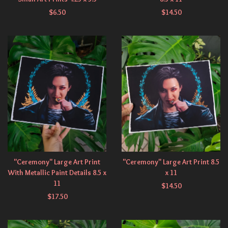
$
6.50
$
14.50
"Ceremony" Large Art Print
"Ceremony" Large Art Print 8.5
With Metallic Paint Details 8.5 x
x 11
11
$
14.50
$
17.50