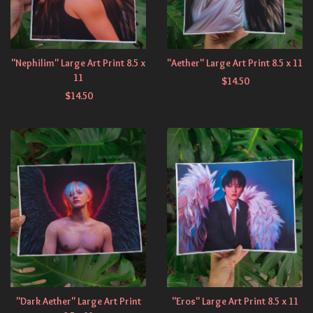
"Nephilim" Large Art Print 8.5 x
"Aether" Large Art Print 8.5 x 11
11
$
14.50
$
14.50
"Dark Aether" Large Art Print
"Eros" Large Art Print 8.5 x 11