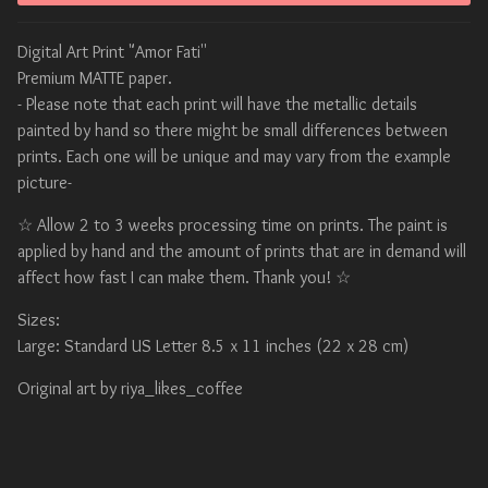
Digital Art Print "Amor Fati''
Premium MATTE paper.
- Please note that each print will have the metallic details
painted by hand so there might be small differences between
prints. Each one will be unique and may vary from the example
picture-
☆ Allow 2 to 3 weeks processing time on prints. The paint is
applied by hand and the amount of prints that are in demand will
affect how fast I can make them. Thank you! ☆
Sizes:
Large: Standard US Letter 8.5 x 11 inches (22 x 28 cm)
Original art by riya_likes_coffee