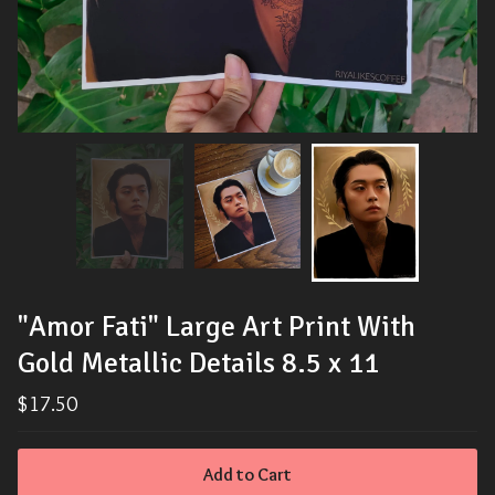
"Amor Fati" Large Art Print With
Gold Metallic Details 8.5 x 11
$
17.50
Add to Cart