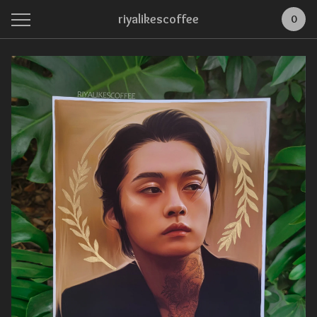
riyalikescoffee
0