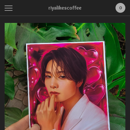
riyalikescoffee
0