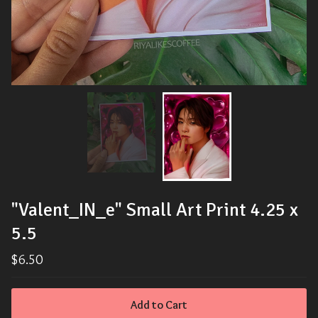
"Valent_IN_e" Small Art Print 4.25 x
5.5
$
6.50
Add to Cart