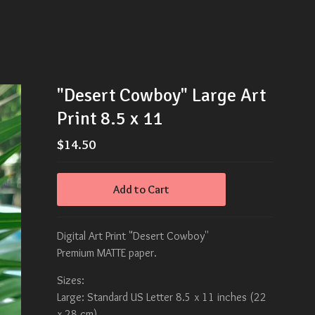
"Desert Cowboy" Large Art
Print 8.5 x 11
$
14.50
Add to Cart
Digital Art Print "Desert Cowboy''
Premium MATTE paper.
Sizes:
Large: Standard US Letter 8.5 x 11 inches (22
x 28 cm)