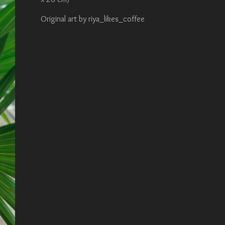
Original art by riya_likes_coffee