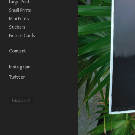
Large Prints
Small Prints
Mini Prints
Stickers
Picture Cards
Contact
Instagram
Twitter
Powered by Big Cartel