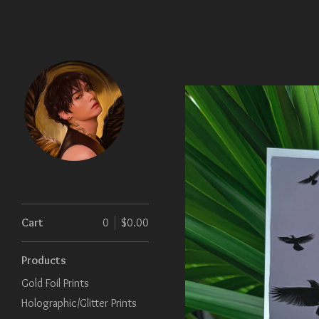
Cart
0
$
0.00
Products
Gold Foil Prints
Holographic/Glitter Prints