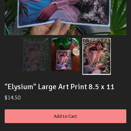
"Elysium" Large Art Print 8.5 x 11
$
14.50
Add to Cart