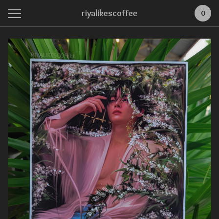
riyalikescoffee
0