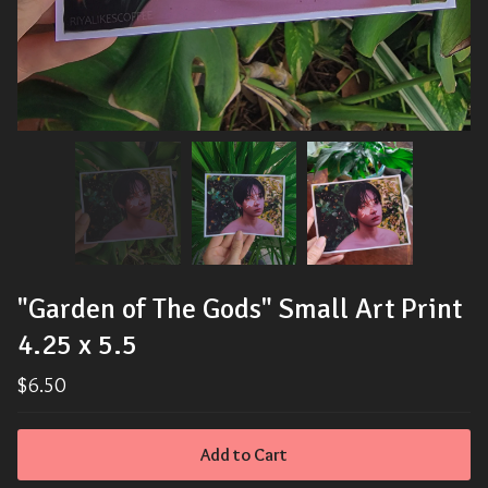
"Garden of The Gods" Small Art Print
4.25 x 5.5
$
6.50
Add to Cart