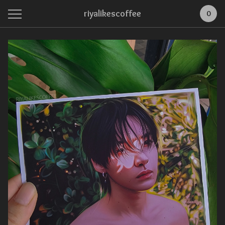
riyalikescoffee
0