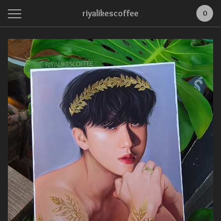
riyalikescoffee
0