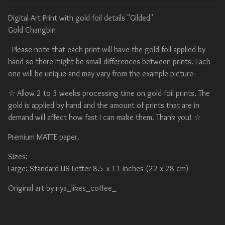
Digital Art Print with gold foil details "Gilded''
Gold Changbin
- Please note that each print will have the gold foil applied by
hand so there might be small differences between prints. Each
one will be unique and may vary from the example picture-
☆ Allow 2 to 3 weeks processing time on gold foil prints. The
gold is applied by hand and the amount of prints that are in
demand will affect how fast I can make them. Thank you! ☆
Premium MATTE paper.
Sizes:
Large: Standard US Letter 8.5 x 11 inches (22 x 28 cm)
Original art by riya_likes_coffee_