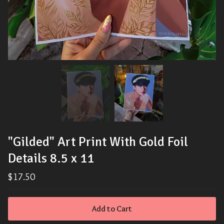
"Gilded" Art Print With Gold Foil
Details 8.5 x 11
$
17.50
Add to Cart