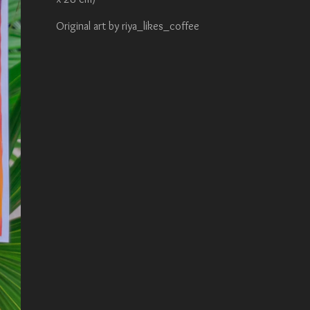
Original art by riya_likes_coffee