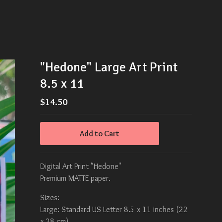
"Hedone" Large Art Print
8.5 x 11
$
14.50
Add to Cart
Digital Art Print "Hedone''
Premium MATTE paper.
Sizes:
Large: Standard US Letter 8.5 x 11 inches (22
x 28 cm)