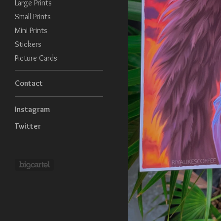
Large Prints
Small Prints
Mini Prints
Stickers
Picture Cards
Contact
Instagram
Twitter
Powered by Big Cartel