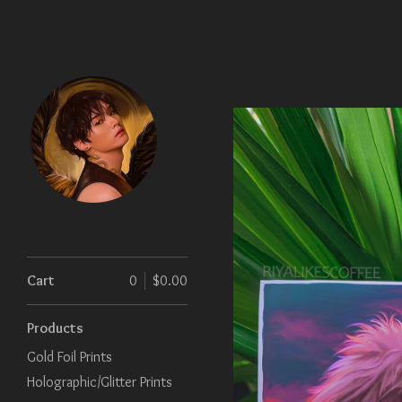
Cart
0
$
0.00
Products
Gold Foil Prints
Holographic/Glitter Prints