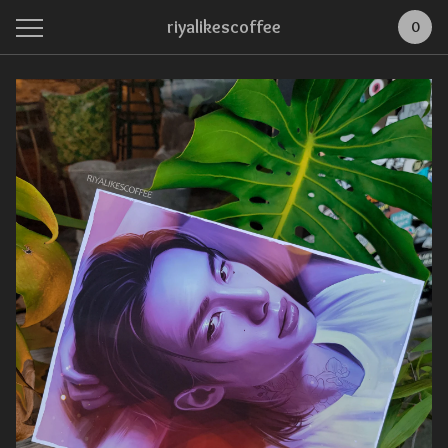
riyalikescoffee
0