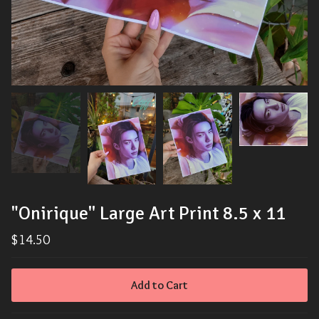
"Onirique'' Large Art Print 8.5 x 11
$
14.50
Add to Cart