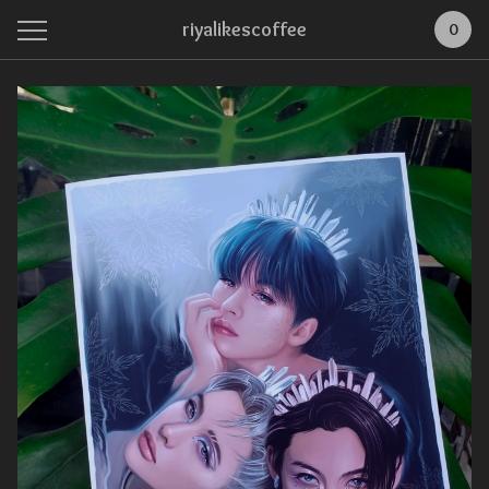
riyalikescoffee
0