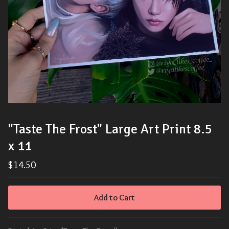
"Taste The Frost" Large Art Print 8.5
x 11
$
14.50
Add to Cart